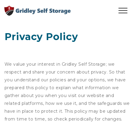
Privacy Policy
We value your interest in Gridley Self Storage; we
respect and share your concern about privacy. So that
you understand our policies and your options, we have
prepared this policy to explain what information we
gather about you when you visit our website and
related platforms, how we use it, and the safeguards we
have in place to protect it. This policy may be updated
from time to time, so check periodically for changes.