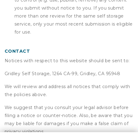
to control (e.g. use, publish, remove) any content
you submit without notice to you. If you submit
more than one review for the same self storage
service, only your most recent submission is eligible
for use.
CONTACT
Notices with respect to this website should be sent to:
Gridley Self Storage, 1264 CA-99, Gridley, CA 95948
We will review and address all notices that comply with
the policies above.
We suggest that you consult your legal advisor before
filing a notice or counter-notice. Also, be aware that you
may be liable for damages if you make a false claim of
privacy violations.