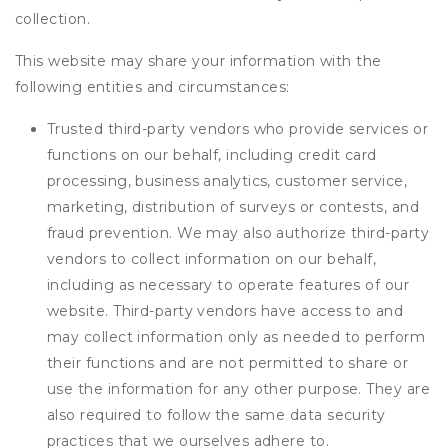
collection.
This website may share your information with the
following entities and circumstances:
Trusted third-party vendors who provide services or
functions on our behalf, including credit card
processing, business analytics, customer service,
marketing, distribution of surveys or contests, and
fraud prevention. We may also authorize third-party
vendors to collect information on our behalf,
including as necessary to operate features of our
website. Third-party vendors have access to and
may collect information only as needed to perform
their functions and are not permitted to share or
use the information for any other purpose. They are
also required to follow the same data security
practices that we ourselves adhere to.