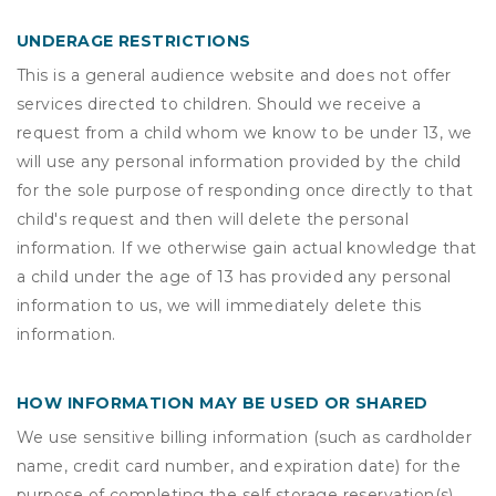
UNDERAGE RESTRICTIONS
This is a general audience website and does not offer
services directed to children. Should we receive a
request from a child whom we know to be under 13, we
will use any personal information provided by the child
for the sole purpose of responding once directly to that
child's request and then will delete the personal
information. If we otherwise gain actual knowledge that
a child under the age of 13 has provided any personal
information to us, we will immediately delete this
information.
HOW INFORMATION MAY BE USED OR SHARED
We use sensitive billing information (such as cardholder
name, credit card number, and expiration date) for the
purpose of completing the self storage reservation(s)