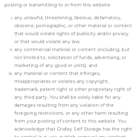
posting or transmitting to or from this website:
any unlawful, threatening, libelous, defamatory,
obscene, pornographic, or other material or content
that would violate rights of publicity and/or privacy
or that would violate any law;
any commercial material or content (including, but
not limited to, solicitation of funds, advertising, or
marketing of any good or units); and
any material or content that infringes,
misappropriates or violates any copyright,
trademark, patent right or other proprietary right of
any third party. You shall be solely liable for any
damages resulting from any violation of the
foregoing restrictions, or any other harm resulting
from your posting of content to this website. You
acknowledge that
Gridley Self Storage
has the right