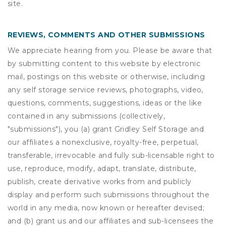
site.
REVIEWS, COMMENTS AND OTHER SUBMISSIONS
We appreciate hearing from you. Please be aware that
by submitting content to this website by electronic
mail, postings on this website or otherwise, including
any self storage service reviews, photographs, video,
questions, comments, suggestions, ideas or the like
contained in any submissions (collectively,
"submissions"), you (a) grant
Gridley Self Storage
and
our affiliates a nonexclusive, royalty-free, perpetual,
transferable, irrevocable and fully sub-licensable right to
use, reproduce, modify, adapt, translate, distribute,
publish, create derivative works from and publicly
display and perform such submissions throughout the
world in any media, now known or hereafter devised;
and (b) grant us and our affiliates and sub-licensees the