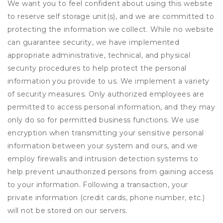
We want you to feel confident about using this website
to reserve self storage unit(s), and we are committed to
protecting the information we collect. While no website
can guarantee security, we have implemented
appropriate administrative, technical, and physical
security procedures to help protect the personal
information you provide to us. We implement a variety
of security measures. Only authorized employees are
permitted to access personal information, and they may
only do so for permitted business functions. We use
encryption when transmitting your sensitive personal
information between your system and ours, and we
employ firewalls and intrusion detection systems to
help prevent unauthorized persons from gaining access
to your information. Following a transaction, your
private information (credit cards, phone number, etc.)
will not be stored on our servers.