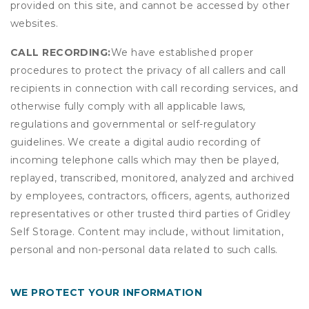
provided on this site, and cannot be accessed by other
websites.
CALL RECORDING:
We have established proper
procedures to protect the privacy of all callers and call
recipients in connection with call recording services, and
otherwise fully comply with all applicable laws,
regulations and governmental or self-regulatory
guidelines. We create a digital audio recording of
incoming telephone calls which may then be played,
replayed, transcribed, monitored, analyzed and archived
by employees, contractors, officers, agents, authorized
representatives or other trusted third parties of Gridley
Self Storage. Content may include, without limitation,
personal and non-personal data related to such calls.
WE PROTECT YOUR INFORMATION