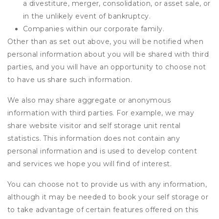
a divestiture, merger, consolidation, or asset sale, or
in the unlikely event of bankruptcy.
Companies within our corporate family.
Other than as set out above, you will be notified when
personal information about you will be shared with third
parties, and you will have an opportunity to choose not
to have us share such information.
We also may share aggregate or anonymous
information with third parties. For example, we may
share website visitor and self storage unit rental
statistics. This information does not contain any
personal information and is used to develop content
and services we hope you will find of interest.
You can choose not to provide us with any information,
although it may be needed to book your self storage or
to take advantage of certain features offered on this