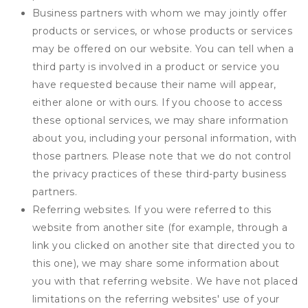
Business partners with whom we may jointly offer
products or services, or whose products or services
may be offered on our website. You can tell when a
third party is involved in a product or service you
have requested because their name will appear,
either alone or with ours. If you choose to access
these optional services, we may share information
about you, including your personal information, with
those partners. Please note that we do not control
the privacy practices of these third-party business
partners.
Referring websites. If you were referred to this
website from another site (for example, through a
link you clicked on another site that directed you to
this one), we may share some information about
you with that referring website. We have not placed
limitations on the referring websites' use of your