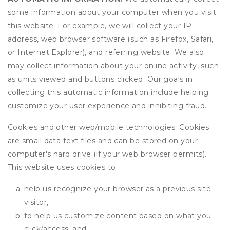
some information about your computer when you visit
this website. For example, we will collect your IP
address, web browser software (such as Firefox, Safari,
or Internet Explorer), and referring website. We also
may collect information about your online activity, such
as units viewed and buttons clicked. Our goals in
collecting this automatic information include helping
customize your user experience and inhibiting fraud.
Cookies and other web/mobile technologies: Cookies
are small data text files and can be stored on your
computer's hard drive (if your web browser permits).
This website uses cookies to
help us recognize your browser as a previous site
visitor,
to help us customize content based on what you
click/access, and