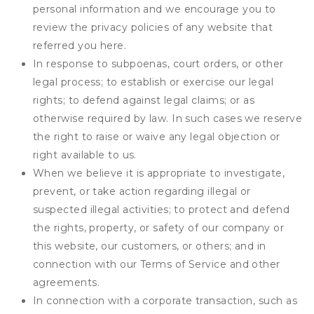
personal information and we encourage you to
review the privacy policies of any website that
referred you here.
In response to subpoenas, court orders, or other
legal process; to establish or exercise our legal
rights; to defend against legal claims; or as
otherwise required by law. In such cases we reserve
the right to raise or waive any legal objection or
right available to us.
When we believe it is appropriate to investigate,
prevent, or take action regarding illegal or
suspected illegal activities; to protect and defend
the rights, property, or safety of our company or
this website, our customers, or others; and in
connection with our Terms of Service and other
agreements.
In connection with a corporate transaction, such as