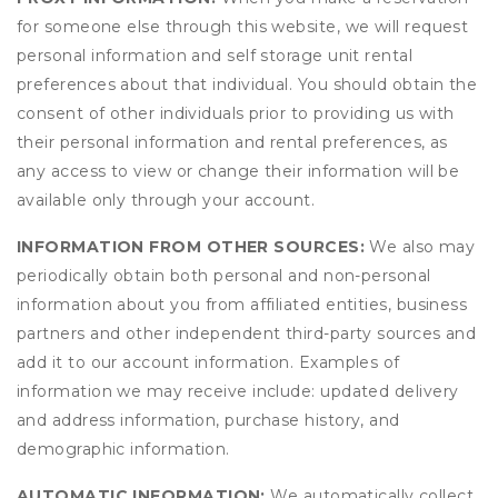
for someone else through this website, we will request
personal information and self storage unit rental
preferences about that individual. You should obtain the
consent of other individuals prior to providing us with
their personal information and rental preferences, as
any access to view or change their information will be
available only through your account.
INFORMATION FROM OTHER SOURCES:
We also may
periodically obtain both personal and non-personal
information about you from affiliated entities, business
partners and other independent third-party sources and
add it to our account information. Examples of
information we may receive include: updated delivery
and address information, purchase history, and
demographic information.
AUTOMATIC INFORMATION:
We automatically collect