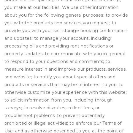
you make at our facilities. We use other information
about you for the following general purposes: to provide
you with the products and services you request; to
provide you with your self storage booking confirmation
and updates; to manage your account, including
processing bills and providing rent notifications or
property updates; to communicate with you in general;
to respond to your questions and comments; to
measure interest in and improve our products, services,
and website; to notify you about special offers and
products or services that may be of interest to you; to
otherwise customize your experience with this website;
to solicit information from you, including through
surveys; to resolve disputes, collect fees, or
troubleshoot problems; to prevent potentially
prohibited or illegal activities; to enforce our Terms of
Use; and as otherwise described to you at the point of