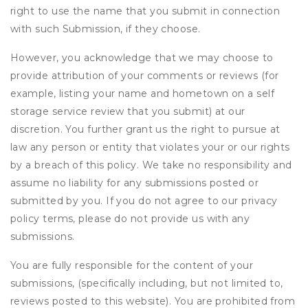
right to use the name that you submit in connection
with such Submission, if they choose.
However, you acknowledge that we may choose to
provide attribution of your comments or reviews (for
example, listing your name and hometown on a self
storage service review that you submit) at our
discretion. You further grant us the right to pursue at
law any person or entity that violates your or our rights
by a breach of this policy. We take no responsibility and
assume no liability for any submissions posted or
submitted by you. If you do not agree to our privacy
policy terms, please do not provide us with any
submissions.
You are fully responsible for the content of your
submissions, (specifically including, but not limited to,
reviews posted to this website). You are prohibited from