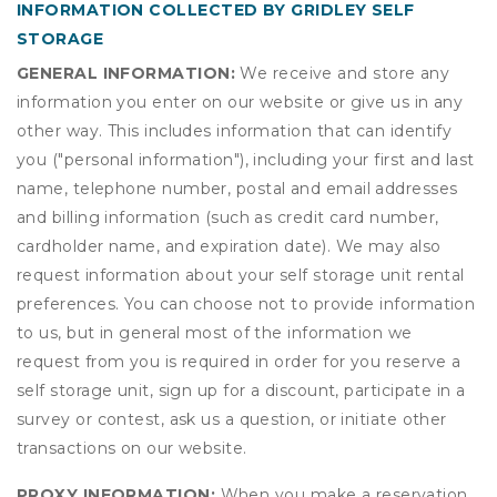
INFORMATION COLLECTED BY GRIDLEY SELF
STORAGE
GENERAL INFORMATION:
We receive and store any
information you enter on our website or give us in any
other way. This includes information that can identify
you ("personal information"), including your first and last
name, telephone number, postal and email addresses
and billing information (such as credit card number,
cardholder name, and expiration date). We may also
request information about your self storage unit rental
preferences. You can choose not to provide information
to us, but in general most of the information we
request from you is required in order for you reserve a
self storage unit, sign up for a discount, participate in a
survey or contest, ask us a question, or initiate other
transactions on our website.
PROXY INFORMATION:
When you make a reservation