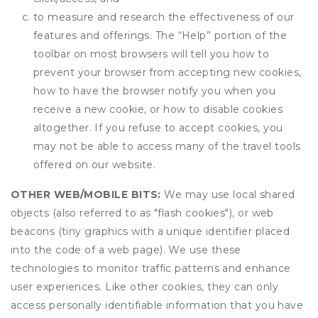
to measure and research the effectiveness of our
features and offerings. The “Help” portion of the
toolbar on most browsers will tell you how to
prevent your browser from accepting new cookies,
how to have the browser notify you when you
receive a new cookie, or how to disable cookies
altogether. If you refuse to accept cookies, you
may not be able to access many of the travel tools
offered on our website.
OTHER WEB/MOBILE BITS:
We may use local shared
objects (also referred to as "flash cookies"), or web
beacons (tiny graphics with a unique identifier placed
into the code of a web page). We use these
technologies to monitor traffic patterns and enhance
user experiences. Like other cookies, they can only
access personally identifiable information that you have